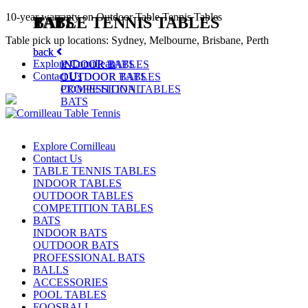
10-year warranty on Outdoor Table Tennis Tables
TABLE TENNIS TABLES
BATS
Table pick up locations: Sydney, Melbourne, Brisbane, Perth
back
back
Explore Cornilleau
INDOOR TABLES
INDOOR BATS
Contact Us
OUTDOOR TABLES
OUTDOOR BATS
COMPETITION TABLES
PROFESSIONAL
BATS
Explore Cornilleau
Contact Us
TABLE TENNIS TABLES
INDOOR TABLES
OUTDOOR TABLES
COMPETITION TABLES
BATS
INDOOR BATS
OUTDOOR BATS
PROFESSIONAL BATS
BALLS
ACCESSORIES
POOL TABLES
FOOSBALL