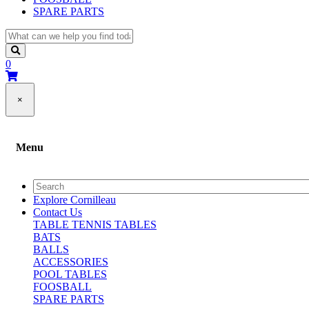
SPARE PARTS
0
×
Menu
Explore Cornilleau
Contact Us
TABLE TENNIS TABLES
BATS
BALLS
ACCESSORIES
POOL TABLES
FOOSBALL
SPARE PARTS