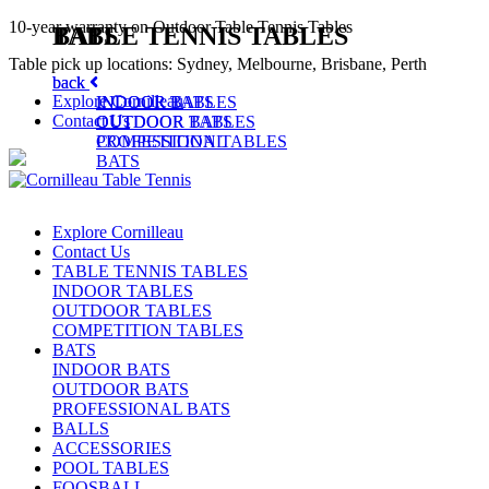
10-year warranty on Outdoor Table Tennis Tables
TABLE TENNIS TABLES
BATS
Table pick up locations: Sydney, Melbourne, Brisbane, Perth
back
back
Explore Cornilleau
INDOOR TABLES
INDOOR BATS
Contact Us
OUTDOOR TABLES
OUTDOOR BATS
COMPETITION TABLES
PROFESSIONAL
BATS
Explore Cornilleau
Contact Us
TABLE TENNIS TABLES
INDOOR TABLES
OUTDOOR TABLES
COMPETITION TABLES
BATS
INDOOR BATS
OUTDOOR BATS
PROFESSIONAL BATS
BALLS
ACCESSORIES
POOL TABLES
FOOSBALL