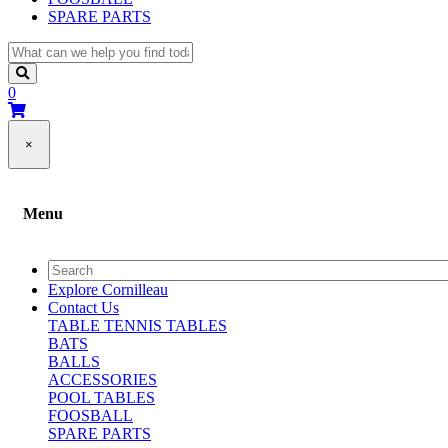
SPARE PARTS
0
×
Menu
Explore Cornilleau
Contact Us
TABLE TENNIS TABLES
BATS
BALLS
ACCESSORIES
POOL TABLES
FOOSBALL
SPARE PARTS