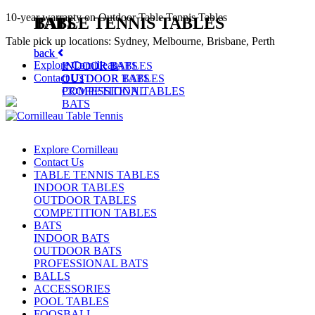
10-year warranty on Outdoor Table Tennis Tables
TABLE TENNIS TABLES
BATS
Table pick up locations: Sydney, Melbourne, Brisbane, Perth
back
back
Explore Cornilleau
INDOOR TABLES
INDOOR BATS
Contact Us
OUTDOOR TABLES
OUTDOOR BATS
COMPETITION TABLES
PROFESSIONAL
BATS
Explore Cornilleau
Contact Us
TABLE TENNIS TABLES
INDOOR TABLES
OUTDOOR TABLES
COMPETITION TABLES
BATS
INDOOR BATS
OUTDOOR BATS
PROFESSIONAL BATS
BALLS
ACCESSORIES
POOL TABLES
FOOSBALL