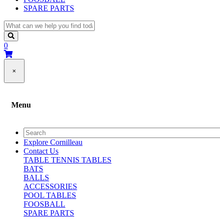
SPARE PARTS
0
×
Menu
Explore Cornilleau
Contact Us
TABLE TENNIS TABLES
BATS
BALLS
ACCESSORIES
POOL TABLES
FOOSBALL
SPARE PARTS