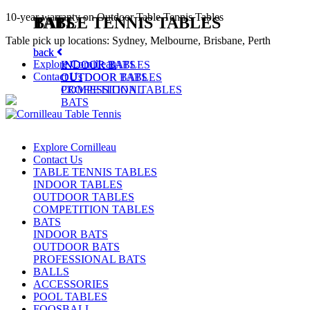
10-year warranty on Outdoor Table Tennis Tables
TABLE TENNIS TABLES
BATS
Table pick up locations: Sydney, Melbourne, Brisbane, Perth
back
back
Explore Cornilleau
INDOOR TABLES
INDOOR BATS
Contact Us
OUTDOOR TABLES
OUTDOOR BATS
COMPETITION TABLES
PROFESSIONAL
BATS
Explore Cornilleau
Contact Us
TABLE TENNIS TABLES
INDOOR TABLES
OUTDOOR TABLES
COMPETITION TABLES
BATS
INDOOR BATS
OUTDOOR BATS
PROFESSIONAL BATS
BALLS
ACCESSORIES
POOL TABLES
FOOSBALL