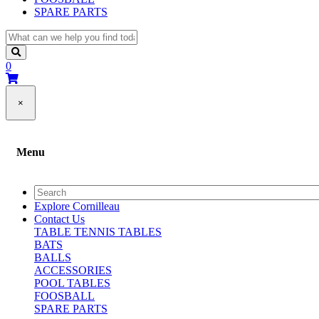
SPARE PARTS
0
×
Menu
Explore Cornilleau
Contact Us
TABLE TENNIS TABLES
BATS
BALLS
ACCESSORIES
POOL TABLES
FOOSBALL
SPARE PARTS