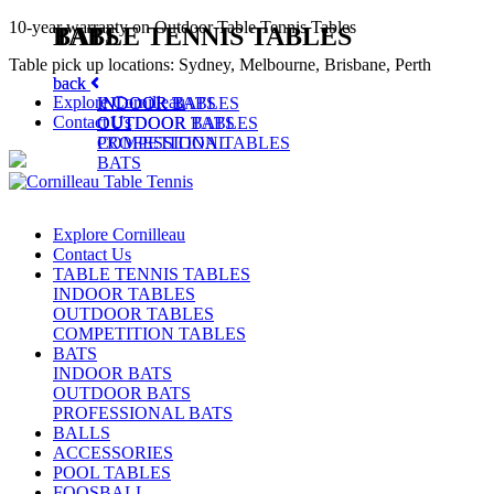
10-year warranty on Outdoor Table Tennis Tables
TABLE TENNIS TABLES
BATS
Table pick up locations: Sydney, Melbourne, Brisbane, Perth
back
back
Explore Cornilleau
INDOOR TABLES
INDOOR BATS
Contact Us
OUTDOOR TABLES
OUTDOOR BATS
COMPETITION TABLES
PROFESSIONAL
BATS
Explore Cornilleau
Contact Us
TABLE TENNIS TABLES
INDOOR TABLES
OUTDOOR TABLES
COMPETITION TABLES
BATS
INDOOR BATS
OUTDOOR BATS
PROFESSIONAL BATS
BALLS
ACCESSORIES
POOL TABLES
FOOSBALL