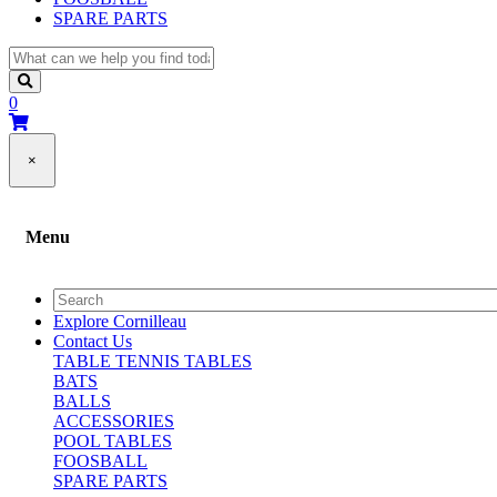
SPARE PARTS
0
×
Menu
Explore Cornilleau
Contact Us
TABLE TENNIS TABLES
BATS
BALLS
ACCESSORIES
POOL TABLES
FOOSBALL
SPARE PARTS