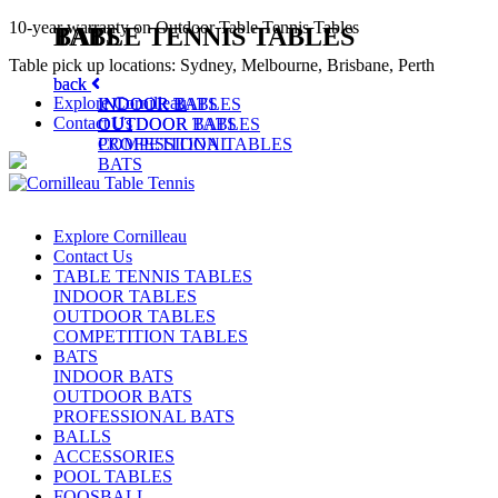
10-year warranty on Outdoor Table Tennis Tables
TABLE TENNIS TABLES
BATS
Table pick up locations: Sydney, Melbourne, Brisbane, Perth
back
back
Explore Cornilleau
INDOOR TABLES
INDOOR BATS
Contact Us
OUTDOOR TABLES
OUTDOOR BATS
COMPETITION TABLES
PROFESSIONAL
BATS
Explore Cornilleau
Contact Us
TABLE TENNIS TABLES
INDOOR TABLES
OUTDOOR TABLES
COMPETITION TABLES
BATS
INDOOR BATS
OUTDOOR BATS
PROFESSIONAL BATS
BALLS
ACCESSORIES
POOL TABLES
FOOSBALL