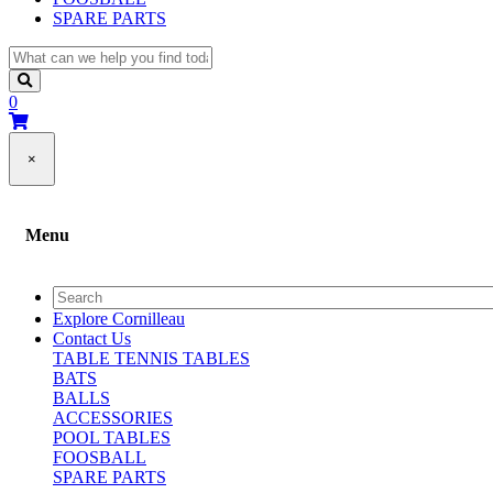
SPARE PARTS
0
×
Menu
Explore Cornilleau
Contact Us
TABLE TENNIS TABLES
BATS
BALLS
ACCESSORIES
POOL TABLES
FOOSBALL
SPARE PARTS