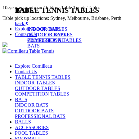
10-year warranty on Outdoor Table Tennis Tables
TABLE TENNIS TABLES
BATS
Table pick up locations: Sydney, Melbourne, Brisbane, Perth
back
back
Explore Cornilleau
INDOOR TABLES
INDOOR BATS
Contact Us
OUTDOOR TABLES
OUTDOOR BATS
COMPETITION TABLES
PROFESSIONAL
BATS
Explore Cornilleau
Contact Us
TABLE TENNIS TABLES
INDOOR TABLES
OUTDOOR TABLES
COMPETITION TABLES
BATS
INDOOR BATS
OUTDOOR BATS
PROFESSIONAL BATS
BALLS
ACCESSORIES
POOL TABLES
FOOSBALL