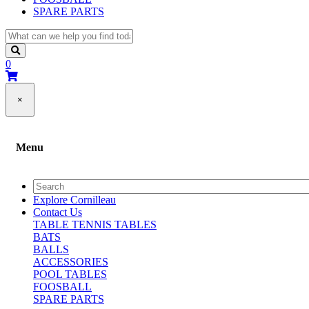
SPARE PARTS
0
×
Menu
Explore Cornilleau
Contact Us
TABLE TENNIS TABLES
BATS
BALLS
ACCESSORIES
POOL TABLES
FOOSBALL
SPARE PARTS