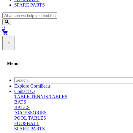
SPARE PARTS
0
×
Menu
Explore Cornilleau
Contact Us
TABLE TENNIS TABLES
BATS
BALLS
ACCESSORIES
POOL TABLES
FOOSBALL
SPARE PARTS