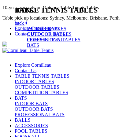
10-year warranty on Outdoor Table Tennis Tables
TABLE TENNIS TABLES
BATS
Table pick up locations: Sydney, Melbourne, Brisbane, Perth
back
back
Explore Cornilleau
INDOOR TABLES
INDOOR BATS
Contact Us
OUTDOOR TABLES
OUTDOOR BATS
COMPETITION TABLES
PROFESSIONAL
BATS
Explore Cornilleau
Contact Us
TABLE TENNIS TABLES
INDOOR TABLES
OUTDOOR TABLES
COMPETITION TABLES
BATS
INDOOR BATS
OUTDOOR BATS
PROFESSIONAL BATS
BALLS
ACCESSORIES
POOL TABLES
FOOSBALL