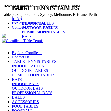
10-year warranty on Outdoor Table Tennis Tables
TABLE TENNIS TABLES
BATS
Table pick up locations: Sydney, Melbourne, Brisbane, Perth
back
back
Explore Cornilleau
INDOOR TABLES
INDOOR BATS
Contact Us
OUTDOOR TABLES
OUTDOOR BATS
COMPETITION TABLES
PROFESSIONAL
BATS
Explore Cornilleau
Contact Us
TABLE TENNIS TABLES
INDOOR TABLES
OUTDOOR TABLES
COMPETITION TABLES
BATS
INDOOR BATS
OUTDOOR BATS
PROFESSIONAL BATS
BALLS
ACCESSORIES
POOL TABLES
FOOSBALL