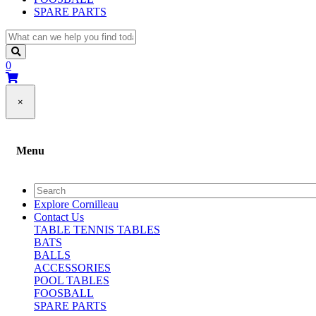
SPARE PARTS
0
×
Menu
Explore Cornilleau
Contact Us
TABLE TENNIS TABLES
BATS
BALLS
ACCESSORIES
POOL TABLES
FOOSBALL
SPARE PARTS