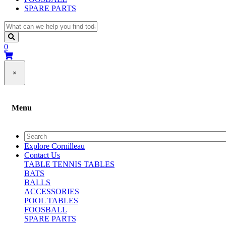
SPARE PARTS
0
×
Menu
Explore Cornilleau
Contact Us
TABLE TENNIS TABLES
BATS
BALLS
ACCESSORIES
POOL TABLES
FOOSBALL
SPARE PARTS