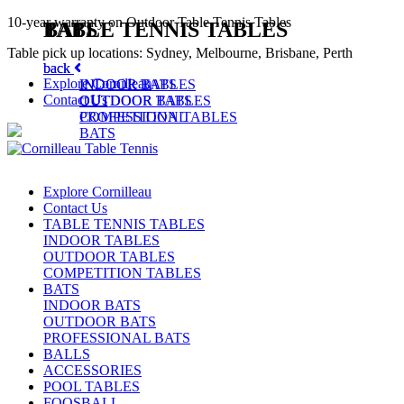
10-year warranty on Outdoor Table Tennis Tables
TABLE TENNIS TABLES
BATS
Table pick up locations: Sydney, Melbourne, Brisbane, Perth
back
back
Explore Cornilleau
INDOOR TABLES
INDOOR BATS
Contact Us
OUTDOOR TABLES
OUTDOOR BATS
COMPETITION TABLES
PROFESSIONAL
BATS
Explore Cornilleau
Contact Us
TABLE TENNIS TABLES
INDOOR TABLES
OUTDOOR TABLES
COMPETITION TABLES
BATS
INDOOR BATS
OUTDOOR BATS
PROFESSIONAL BATS
BALLS
ACCESSORIES
POOL TABLES
FOOSBALL